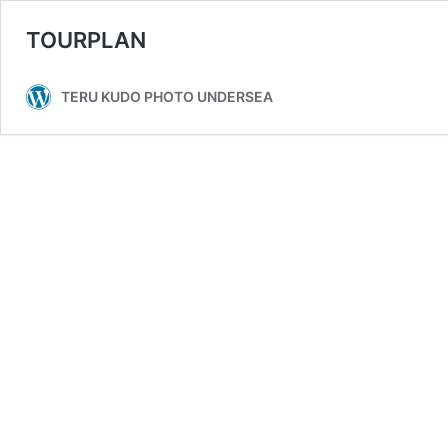
TOURPLAN
TERU KUDO PHOTO UNDERSEA